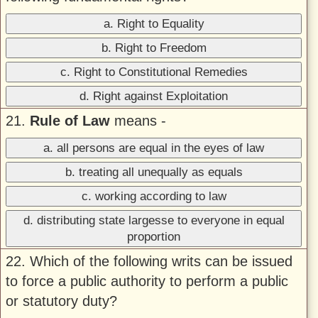
a. Right to Equality
b. Right to Freedom
c. Right to Constitutional Remedies
d. Right against Exploitation
21.
Rule of Law
means -
a. all persons are equal in the eyes of law
b. treating all unequally as equals
c. working according to law
d. distributing state largesse to everyone in equal
proportion
22. Which of the following writs can be issued
to force a public authority to perform a public
or statutory duty?