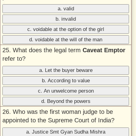
a. valid
b. invalid
c. voidable at the option of the girl
d. voidable at the will of the man
25. What does the legal term
Caveat Emptor
refer to?
a. Let the buyer beware
b. According to value
c. An unwelcome person
d. Beyond the powers
26. Who was the first woman judge to be
appointed to the Supreme Court of India?
a. Justice Smt Gyan Sudha Mishra