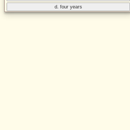
d. four years