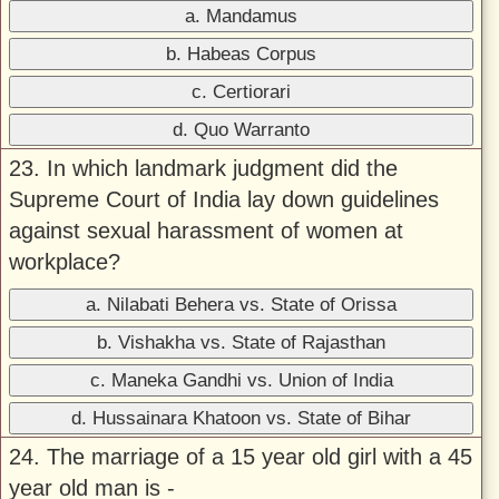
a. Mandamus
b. Habeas Corpus
c. Certiorari
d. Quo Warranto
23. In which landmark judgment did the
Supreme Court of India lay down guidelines
against sexual harassment of women at
workplace?
a. Nilabati Behera vs. State of Orissa
b. Vishakha vs. State of Rajasthan
c. Maneka Gandhi vs. Union of India
d. Hussainara Khatoon vs. State of Bihar
24. The marriage of a 15 year old girl with a 45
year old man is -