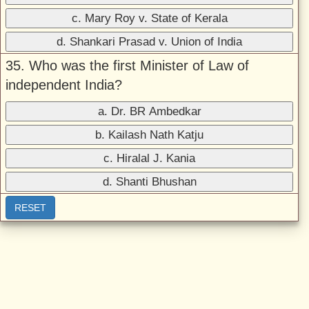
c. Mary Roy v. State of Kerala
d. Shankari Prasad v. Union of India
35. Who was the first Minister of Law of
independent India?
a. Dr. BR Ambedkar
b. Kailash Nath Katju
c. Hiralal J. Kania
d. Shanti Bhushan
RESET