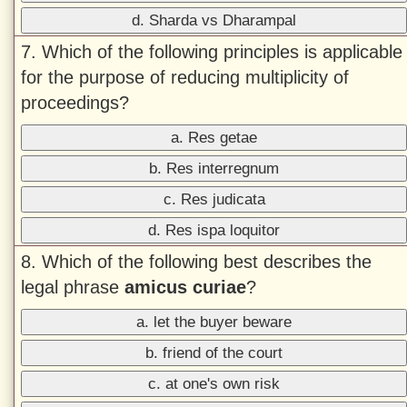
d. Sharda vs Dharampal
7. Which of the following principles is applicable
for the purpose of reducing multiplicity of
proceedings?
a. Res getae
b. Res interregnum
c. Res judicata
d. Res ispa loquitor
8. Which of the following best describes the
legal phrase
amicus curiae
?
a. let the buyer beware
b. friend of the court
c. at one's own risk