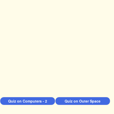
Quiz on Computers - 2
Quiz on Outer Space