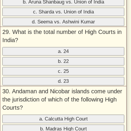
b. Aruna Shanbaug vs. Union of India
c. Sharda vs. Union of India
d. Seema vs. Ashwini Kumar
29. What is the total number of High Courts in
India?
a. 24
b. 22
c. 25
d. 23
30. Andaman and Nicobar islands come under
the jurisdiction of which of the following High
Courts?
a. Calcutta High Court
b. Madras High Court