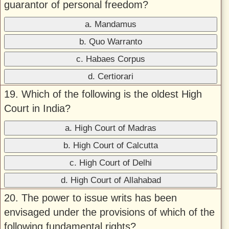
guarantor of personal freedom?
a. Mandamus
b. Quo Warranto
c. Habaes Corpus
d. Certiorari
19. Which of the following is the oldest High
Court in India?
a. High Court of Madras
b. High Court of Calcutta
c. High Court of Delhi
d. High Court of Allahabad
20. The power to issue writs has been
envisaged under the provisions of which of the
following fundamental rights?