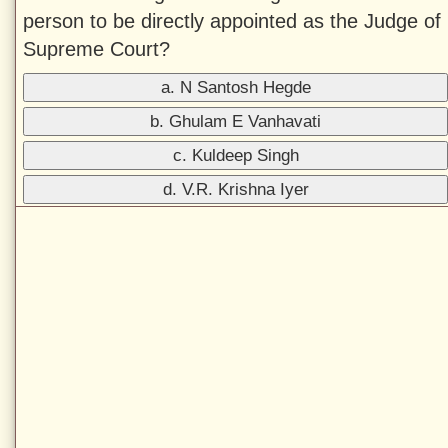
person to be directly appointed as the Judge of
Supreme Court?
a. N Santosh Hegde
b. Ghulam E Vanhavati
c. Kuldeep Singh
d. V.R. Krishna Iyer