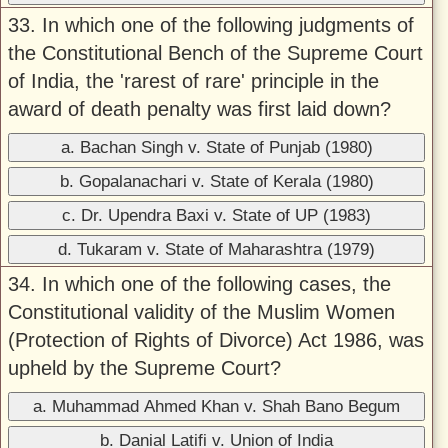
33. In which one of the following judgments of
the Constitutional Bench of the Supreme Court
of India, the 'rarest of rare' principle in the
award of death penalty was first laid down?
a. Bachan Singh v. State of Punjab (1980)
b. Gopalanachari v. State of Kerala (1980)
c. Dr. Upendra Baxi v. State of UP (1983)
d. Tukaram v. State of Maharashtra (1979)
34. In which one of the following cases, the
Constitutional validity of the Muslim Women
(Protection of Rights of Divorce) Act 1986, was
upheld by the Supreme Court?
a. Muhammad Ahmed Khan v. Shah Bano Begum
b. Danial Latifi v. Union of India