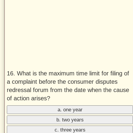
16. What is the maximum time limit for filing of
a complaint before the consumer disputes
redressal forum from the date when the cause
of action arises?
a. one year
b. two years
c. three years