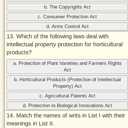
b. The Copyrights Act
c. Consumer Protection Act
d. Arms Control Act
13. Which of the following laws deal with
intellectual property protection for horticultural
products?
a. Protection of Plant Varieties and Farmers Rights
Act
b. Horticultural Products (Protection of Intellectual
Property) Act
c. Agricultural Patents Act
d. Protection to Biological Innovations Act
14. Match the names of writs in List I with their
meanings in List II.