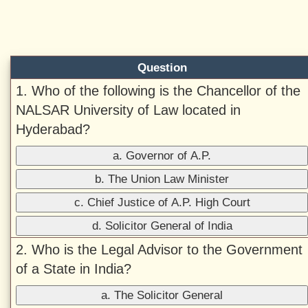
Question
1. Who of the following is the Chancellor of the
NALSAR University of Law located in
Hyderabad?
a. Governor of A.P.
b. The Union Law Minister
c. Chief Justice of A.P. High Court
d. Solicitor General of India
2. Who is the Legal Advisor to the Government
of a State in India?
a. The Solicitor General