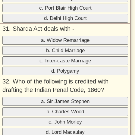
c. Port Blair High Court
d. Delhi High Court
31. Sharda Act deals with -
a. Widow Remarriage
b. Child Marriage
c. Inter-caste Marriage
d. Polygamy
32. Who of the following is credited with
drafting the Indian Penal Code, 1860?
a. Sir James Stephen
b. Charles Wood
c. John Morley
d. Lord Macaulay