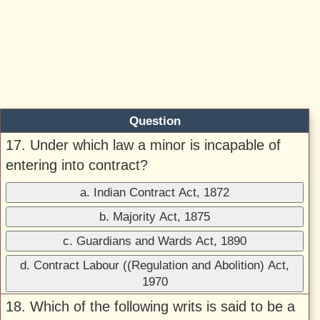
Question
17. Under which law a minor is incapable of
entering into contract?
a. Indian Contract Act, 1872
b. Majority Act, 1875
c. Guardians and Wards Act, 1890
d. Contract Labour ((Regulation and Abolition) Act,
1970
18. Which of the following writs is said to be a