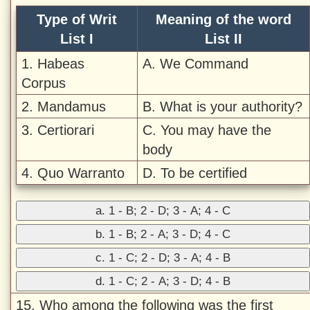
Type of Writ
Meaning of the word
List I
List II
1. Habeas
A. We Command
Corpus
2. Mandamus
B. What is your authority?
3. Certiorari
C. You may have the
body
4. Quo Warranto
D. To be certified
a. 1 - B; 2 - D; 3 - A; 4 - C
b. 1 - B; 2 - A; 3 - D; 4 - C
c. 1 - C; 2 - D; 3 - A; 4 - B
d. 1 - C; 2 - A; 3 - D; 4 - B
15. Who among the following was the first