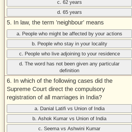
c. 62 years
d. 65 years
5. In law, the term 'neighbour' means
a. People who might be affected by your actions
b. People who stay in your locality
c. People who live adjoining to your residence
d. The word has not been given any particular
definition
6. In which of the following cases did the
Supreme Court direct the compulsory
registration of all marriages in India?
a. Danial Latifi vs Union of India
b. Ashok Kumar vs Union of India
c. Seema vs Ashwini Kumar