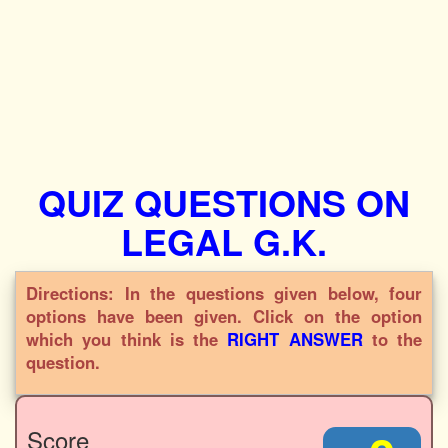
QUIZ QUESTIONS ON
LEGAL G.K.
Directions: In the questions given below, four
options have been given. Click on the option
which you think is the
RIGHT ANSWER
to the
question.
Score