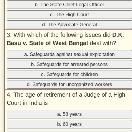
b. The State Chief Legal Officer
c. The High Court
d. The Advocate General
3. With which of the following issues did
D.K.
Basu v. State of West Bengal
deal with?
a. Safeguards against sexual exploitation
b. Safeguards for arrested persons
c. Safeguards for children
d. Safeguards for unorganized workers
4. The age of retirement of a Judge of a High
Court in India is
a. 58 years
b. 60 years