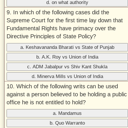
d. on what authority
9. In which of the following cases did the
Supreme Court for the first time lay down that
Fundamental Rights have primacy over the
Directive Principles of State Policy?
a. Keshavananda Bharati vs State of Punjab
b. A.K. Roy vs Union of India
c. ADM Jabalpur vs Shiv Kant Shukla
d. Minerva Mills vs Union of India
10. Which of the following writs can be used
against a person believed to be holding a public
office he is not entitled to hold?
a. Mandamus
b. Quo Warranto