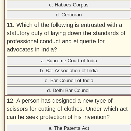
c. Habaes Corpus
d. Certiorari
11. Which of the following is entrusted with a
statutory duty of laying down the standards of
professional conduct and etiquette for
advocates in India?
a. Supreme Court of India
b. Bar Association of India
c. Bar Council of India
d. Delhi Bar Council
12. A person has designed a new type of
scissors for cutting of clothes. Under which act
can he seek protection of his invention?
a. The Patents Act