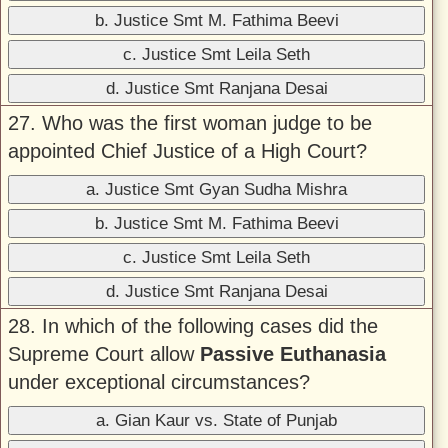
b. Justice Smt M. Fathima Beevi
c. Justice Smt Leila Seth
d. Justice Smt Ranjana Desai
27. Who was the first woman judge to be
appointed Chief Justice of a High Court?
a. Justice Smt Gyan Sudha Mishra
b. Justice Smt M. Fathima Beevi
c. Justice Smt Leila Seth
d. Justice Smt Ranjana Desai
28. In which of the following cases did the
Supreme Court allow
Passive Euthanasia
under exceptional circumstances?
a. Gian Kaur vs. State of Punjab