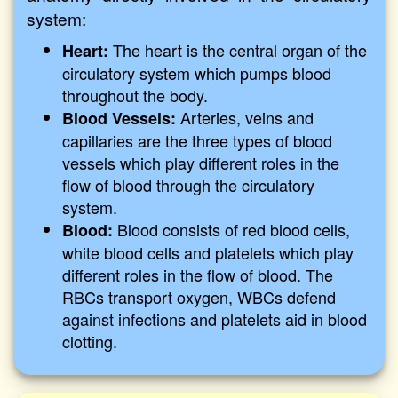
system:
The heart is the central organ of the
Heart:
circulatory system which pumps blood
throughout the body.
Arteries, veins and
Blood Vessels:
capillaries are the three types of blood
vessels which play different roles in the
flow of blood through the circulatory
system.
Blood consists of red blood cells,
Blood:
white blood cells and platelets which play
different roles in the flow of blood. The
RBCs transport oxygen, WBCs defend
against infections and platelets aid in blood
clotting.