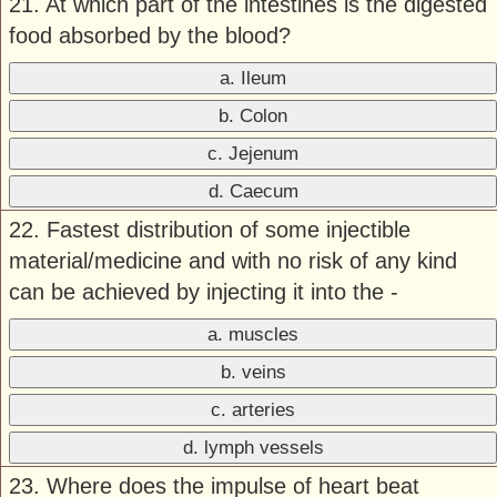
21. At which part of the intestines is the digested
food absorbed by the blood?
a. Ileum
b. Colon
c. Jejenum
d. Caecum
22. Fastest distribution of some injectible
material/medicine and with no risk of any kind
can be achieved by injecting it into the -
a. muscles
b. veins
c. arteries
d. lymph vessels
23. Where does the impulse of heart beat