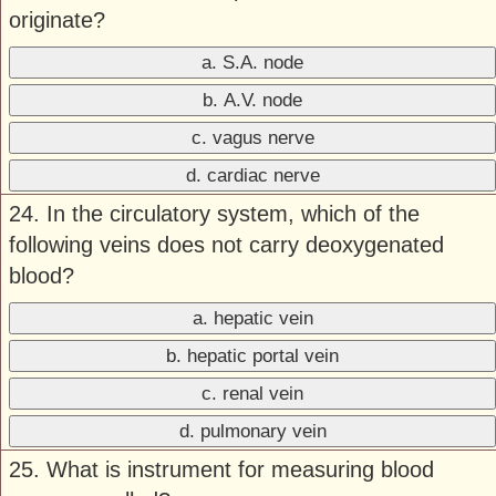
originate?
a. S.A. node
b. A.V. node
c. vagus nerve
d. cardiac nerve
24. In the circulatory system, which of the
following veins does not carry deoxygenated
blood?
a. hepatic vein
b. hepatic portal vein
c. renal vein
d. pulmonary vein
25. What is instrument for measuring blood