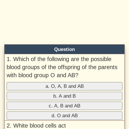
Question
1. Which of the following are the possible
blood groups of the offspring of the parents
with blood group O and AB?
a. O, A, B and AB
b. A and B
c. A, B and AB
d. O and AB
2. White blood cells act