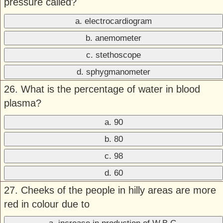
pressure called?
a. electrocardiogram
b. anemometer
c. stethoscope
d. sphygmanometer
26. What is the percentage of water in blood
plasma?
a. 90
b. 80
c. 98
d. 60
27. Cheeks of the people in hilly areas are more
red in colour due to