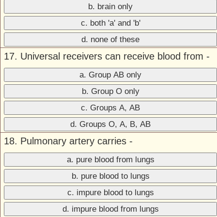
b. brain only
c. both 'a' and 'b'
d. none of these
17. Universal receivers can receive blood from -
a. Group AB only
b. Group O only
c. Groups A, AB
d. Groups O, A, B, AB
18. Pulmonary artery carries -
a. pure blood from lungs
b. pure blood to lungs
c. impure blood to lungs
d. impure blood from lungs