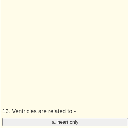
16. Ventricles are related to -
a. heart only