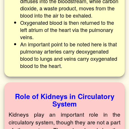
diffuses into the bloodstream, while carbon
dioxide, a waste product, moves from the
blood into the air to be exhaled.
Oxygenated blood is then returned to the
left atrium of the heart via the pulmonary
veins.
An important point to be noted here is that
pulmonay arteries carry deoxygenated
blood to lungs and veins carry oxygenated
blood to the heart.
Role of Kidneys in Circulatory
System
Kidneys play an important role in the
circulatory system, though they are not a part