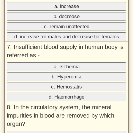
a. increase
b. decrease
c. remain unaffected
d. increase for males and decrease for females
7. Insufficient blood supply in human body is
referred as -
a. Ischemia
b. Hyperemia
c. Hemostatis
d. Haemorrhage
8. In the circulatory system, the mineral
impurities in blood are removed by which
organ?