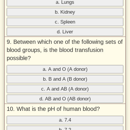
a. Lungs
b. Kidney
c. Spleen
d. Liver
9. Between which one of the following sets of
blood groups, is the blood transfusion
possible?
a. A and O (A donor)
b. B and A (B donor)
c. A and AB (A donor)
d. AB and O (AB donor)
10. What is the pH of human blood?
a. 7.4
b. 7.2