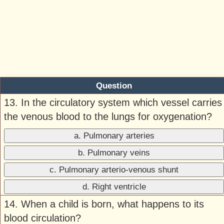
Question
13. In the circulatory system which vessel carries
the venous blood to the lungs for oxygenation?
a. Pulmonary arteries
b. Pulmonary veins
c. Pulmonary arterio-venous shunt
d. Right ventricle
14. When a child is born, what happens to its
blood circulation?