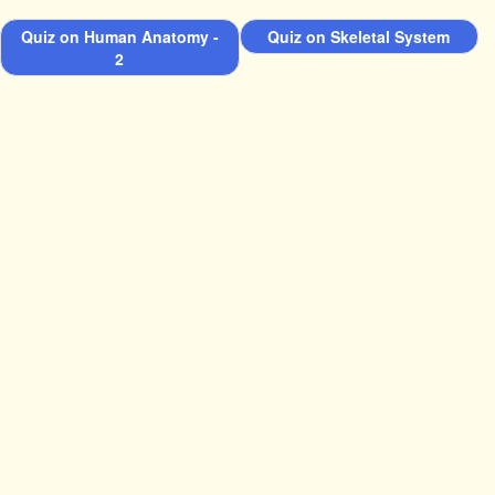
Quiz on Human Anatomy -
Quiz on Skeletal System
2