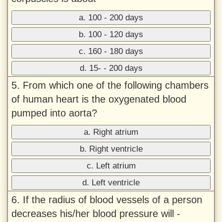
a. 100 - 200 days
b. 100 - 120 days
c. 160 - 180 days
d. 15- - 200 days
5. From which one of the following chambers
of human heart is the oxygenated blood
pumped into aorta?
a. Right atrium
b. Right ventricle
c. Left atrium
d. Left ventricle
6. If the radius of blood vessels of a person
decreases his/her blood pressure will -