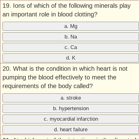
19. Ions of which of the following minerals play
an important role in blood clotting?
a. Mg
b. Na
c. Ca
d. K
20. What is the condition in which heart is not
pumping the blood effectively to meet the
requirements of the body called?
a. stroke
b. hypertension
c. myocardial infarction
d. heart failure