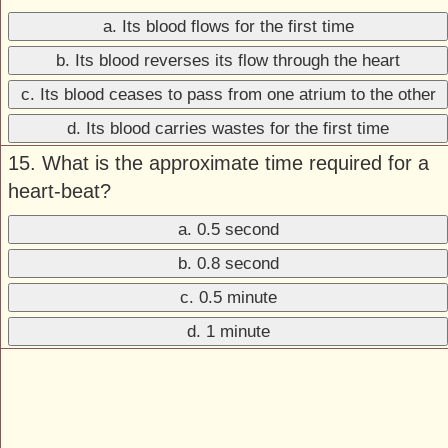
a. Its blood flows for the first time
b. Its blood reverses its flow through the heart
c. Its blood ceases to pass from one atrium to the other
d. Its blood carries wastes for the first time
15. What is the approximate time required for a
heart-beat?
a. 0.5 second
b. 0.8 second
c. 0.5 minute
d. 1 minute