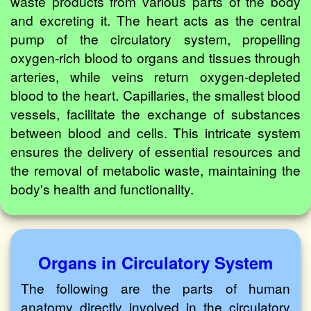
waste products from various parts of the body
and excreting it. The heart acts as the central
pump of the circulatory system, propelling
oxygen-rich blood to organs and tissues through
arteries, while veins return oxygen-depleted
blood to the heart. Capillaries, the smallest blood
vessels, facilitate the exchange of substances
between blood and cells. This intricate system
ensures the delivery of essential resources and
the removal of metabolic waste, maintaining the
body's health and functionality.
Organs in Circulatory System
The following are the parts of human
anatomy directly involved in the circulatory