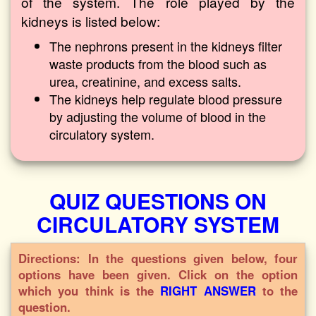
of the system. The role played by the
kidneys is listed below:
The nephrons present in the kidneys filter
waste products from the blood such as
urea, creatinine, and excess salts.
The kidneys help regulate blood pressure
by adjusting the volume of blood in the
circulatory system.
QUIZ QUESTIONS ON
CIRCULATORY SYSTEM
Directions: In the questions given below, four
options have been given. Click on the option
which you think is the
RIGHT ANSWER
to the
question.