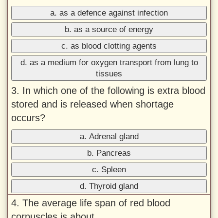
a. as a defence against infection
b. as a source of energy
c. as blood clotting agents
d. as a medium for oxygen transport from lung to
tissues
3. In which one of the following is extra blood
stored and is released when shortage
occurs?
a. Adrenal gland
b. Pancreas
c. Spleen
d. Thyroid gland
4. The average life span of red blood
corpuscles is about