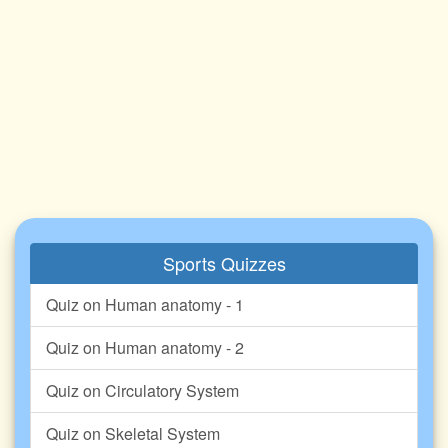
Sports Quizzes
Quiz on Human anatomy - 1
Quiz on Human anatomy - 2
Quiz on Circulatory System
Quiz on Skeletal System