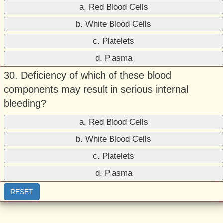
a. Red Blood Cells
b. White Blood Cells
c. Platelets
d. Plasma
30. Deficiency of which of these blood
components may result in serious internal
bleeding?
a. Red Blood Cells
b. White Blood Cells
c. Platelets
d. Plasma
RESET