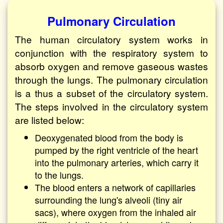
Pulmonary Circulation
The human circulatory system works in
conjunction with the respiratory system to
absorb oxygen and remove gaseous wastes
through the lungs. The pulmonary circulation
is a thus a subset of the circulatory system.
The steps involved in the circulatory system
are listed below:
Deoxygenated blood from the body is
pumped by the right ventricle of the heart
into the pulmonary arteries, which carry it
to the lungs.
The blood enters a network of capillaries
surrounding the lung's alveoli (tiny air
sacs), where oxygen from the inhaled air