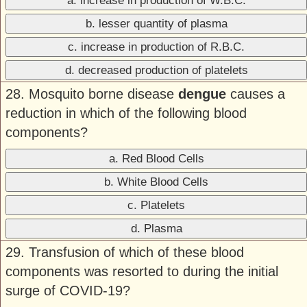
a. increase in production of W.B.C.
b. lesser quantity of plasma
c. increase in production of R.B.C.
d. decreased production of platelets
28. Mosquito borne disease
dengue
causes a
reduction in which of the following blood
components?
a. Red Blood Cells
b. White Blood Cells
c. Platelets
d. Plasma
29. Transfusion of which of these blood
components was resorted to during the initial
surge of COVID-19?