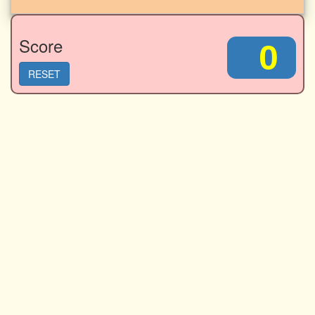
Score
0
RESET