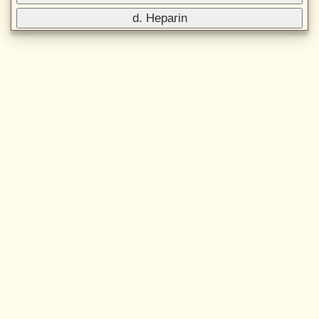
d. Heparin