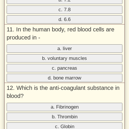
c. 7.8
d. 6.6
11. In the human body, red blood cells are
produced in -
a. liver
b. voluntary muscles
c. pancreas
d. bone marrow
12. Which is the anti-coagulant substance in
blood?
a. Fibrinogen
b. Thrombin
c. Globin