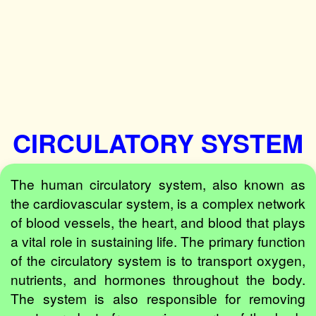
CIRCULATORY SYSTEM
The human circulatory system, also known as
the cardiovascular system, is a complex network
of blood vessels, the heart, and blood that plays
a vital role in sustaining life. The primary function
of the circulatory system is to transport oxygen,
nutrients, and hormones throughout the body.
The system is also responsible for removing