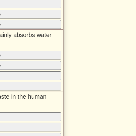
e
e
ainly absorbs water
e
e
aste in the human