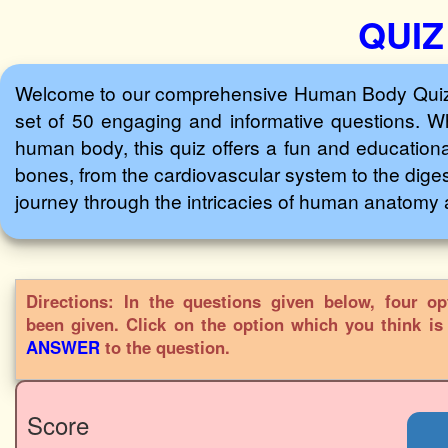
QUIZ
Welcome to our comprehensive Human Body Quiz! D
set of 50 engaging and informative questions. Wh
human body, this quiz offers a fun and educationa
bones, from the cardiovascular system to the diges
journey through the intricacies of human anatomy 
Directions: In the questions given below, four op
been given. Click on the option which you think i
ANSWER
to the question.
Score