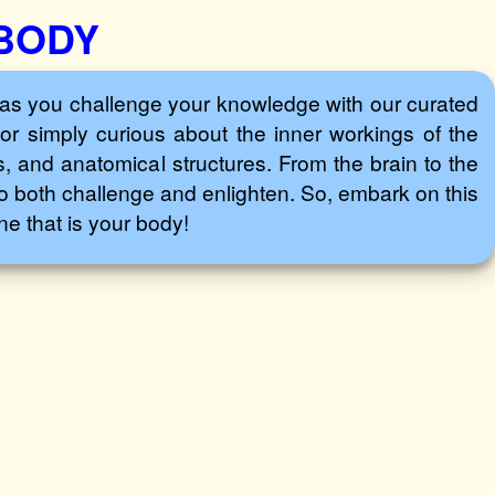
 BODY
as you challenge your knowledge with our curated
or simply curious about the inner workings of the
, and anatomical structures. From the brain to the
to both challenge and enlighten. So, embark on this
e that is your body!