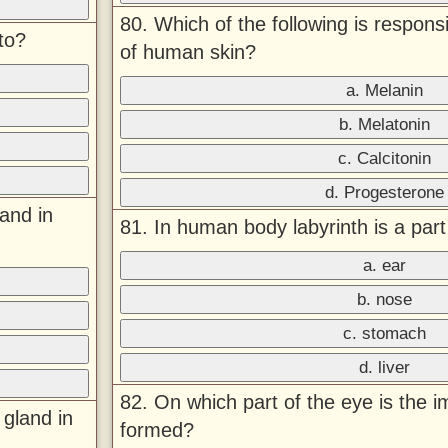
80. Which of the following is responsi
to?
of human skin?
a. Melanin
b. Melatonin
c. Calcitonin
d. Progesterone
land in
81. In human body labyrinth is a par
a. ear
b. nose
c. stomach
d. liver
82. On which part of the eye is the i
 gland in
formed?