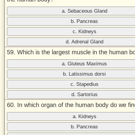
a. Sebaceous Gland
b. Pancreas
c. Kidneys
d. Adrenal Gland
59. Which is the largest muscle in the human b
a. Gluteus Maximus
b. Latissimus dorsi
c. Stapedius
d. Sartorius
60. In which organ of the human body do we find
a. Kidneys
b. Pancreas