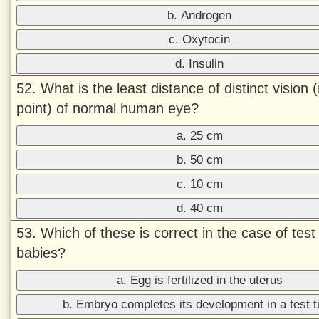
b. Androgen
c. Oxytocin
d. Insulin
52. What is the least distance of distinct vision 
point) of normal human eye?
a. 25 cm
b. 50 cm
c. 10 cm
d. 40 cm
53. Which of these is correct in the case of test
babies?
a. Egg is fertilized in the uterus
b. Embryo completes its development in a test 