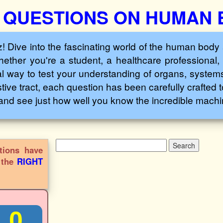
 QUESTIONS ON HUMAN
ive into the fascinating world of the human body 
ether you're a student, a healthcare professional, 
l way to test your understanding of organs, systems
tive tract, each question has been carefully crafted 
and see just how well you know the incredible machin
tions have
s the
RIGHT
0