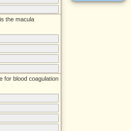
is the macula
e for blood coagulation