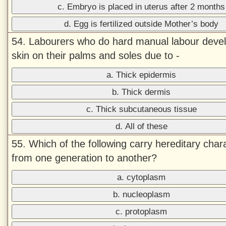
c. Embryo is placed in uterus after 2 months
d. Egg is fertilized outside Mother’s body
54. Labourers who do hard manual labour devel
skin on their palms and soles due to -
a. Thick epidermis
b. Thick dermis
c. Thick subcutaneous tissue
d. All of these
55. Which of the following carry hereditary char
from one generation to another?
a. cytoplasm
b. nucleoplasm
c. protoplasm