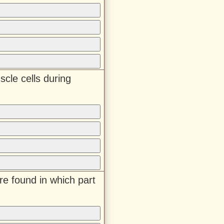
scle cells during
 are found in which part