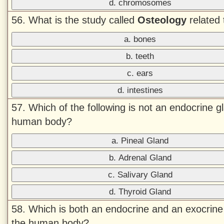
d. chromosomes
56. What is the study called
Osteology
related 
a. bones
b. teeth
c. ears
d. intestines
57. Which of the following is not an endocrine g
human body?
a. Pineal Gland
b. Adrenal Gland
c. Salivary Gland
d. Thyroid Gland
58. Which is both an endocrine and an exocrine
the human body?