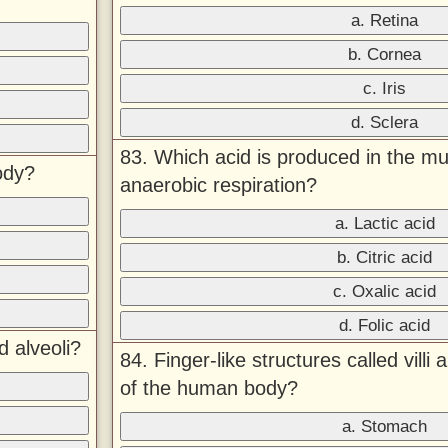
a. Retina
b. Cornea
c. Iris
d. Sclera
83. Which acid is produced in the mu
ody?
anaerobic respiration?
a. Lactic acid
b. Citric acid
c. Oxalic acid
d. Folic acid
 alveoli?
84. Finger-like structures called villi
of the human body?
a. Stomach