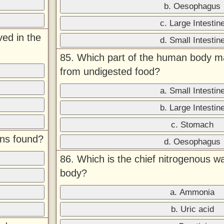
b. Oesophagus
c. Large Intestin
ved in the
d. Small Intestin
85. Which part of the human body m
from undigested food?
a. Small Intestin
b. Large Intestin
c. Stomach
ons found?
d. Oesophagus
86. Which is the chief nitrogenous w
body?
a. Ammonia
b. Uric acid