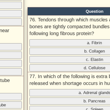
Question
76. Tendons through which muscles 
bones are tightly compacted bundles 
(near
following long fibrous protein?
a. Fibrin
b. Collagen
c. Elastin
d. Cellulose
77. In which of the following is extra
 tube
released when shortage occurs in 
a. Adrenal gland
b. Pancreas
tube
c. Spleen