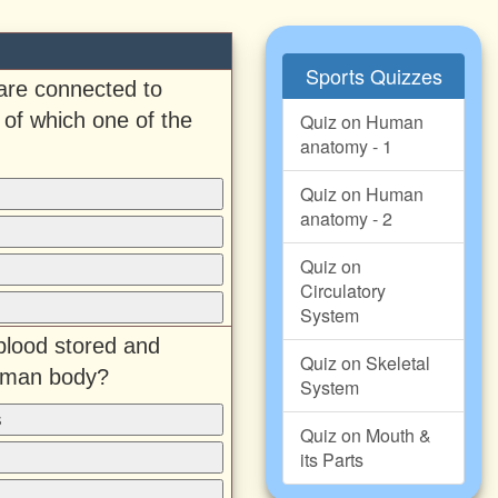
Sports Quizzes
are connected to
of which one of the
Quiz on Human
anatomy - 1
Quiz on Human
anatomy - 2
Quiz on
Circulatory
System
 blood stored and
Quiz on Skeletal
human body?
System
s
Quiz on Mouth &
its Parts