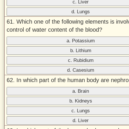
c. Liver
d. Lungs
61. Which one of the following elements is invol
control of water content of the blood?
a. Potassium
b. Lithium
c. Rubidium
d. Casesium
62. In which part of the human body are nephr
a. Brain
b. Kidneys
c. Lungs
d. Liver