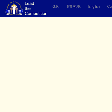
G.K.
हिंदी जी.के.
English
Cur