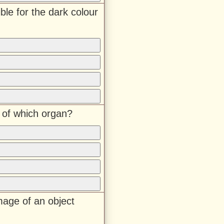
ble for the dark colour
t of which organ?
mage of an object