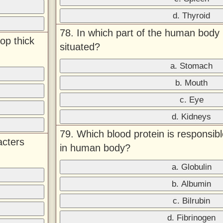
d. Thyroid
78. In which part of the human body 
op thick
situated?
a. Stomach
b. Mouth
c. Eye
d. Kidneys
79. Which blood protein is responsibl
acters
in human body?
a. Globulin
b. Albumin
c. Bilrubin
d. Fibrinogen