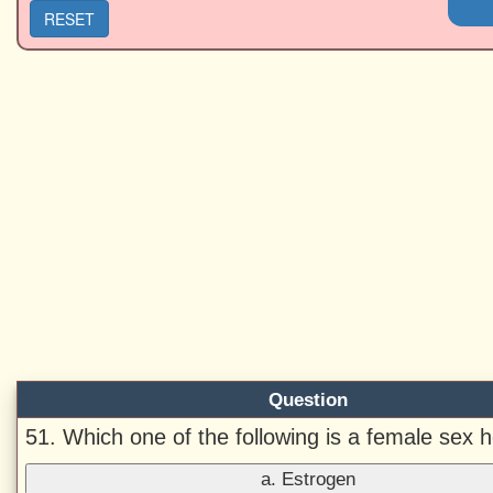
RESET
Question
51. Which one of the following is a female sex
a. Estrogen